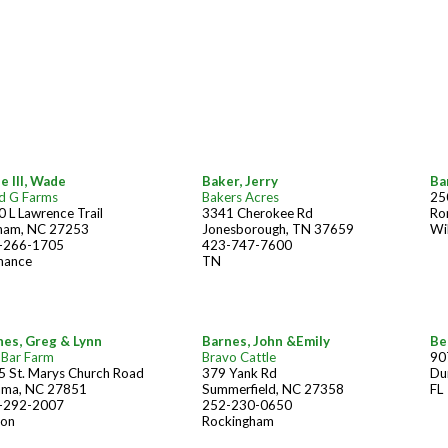
e III, Wade
Baker, Jerry
Ba
d G Farms
Bakers Acres
25
 L Lawrence Trail
3341 Cherokee Rd
Ro
ham, NC 27253
Jonesborough, TN 37659
Wi
-266-1705
423-747-7600
mance
TN
nes, Greg & Lynn
Barnes, John &Emily
Be
-Bar Farm
Bravo Cattle
90
5 St. Marys Church Road
379 Yank Rd
Du
ama, NC 27851
Summerfield, NC 27358
FL
-292-2007
252-230-0650
son
Rockingham