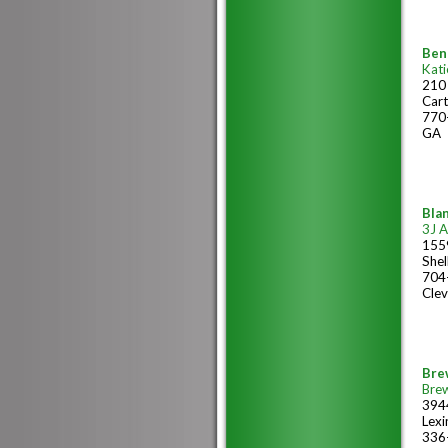
Ben
Kati
210
Cart
770
GA
Blan
3J 
1559
She
704
Clev
Bre
Bre
394
Lex
336