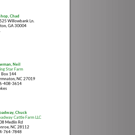
shop, Chad
525 Willowbank Ln.
lton, GA 30004
A
wman, Neil
ing Star Farm
 Box 144
rmnaton, NC 27019
6-408-3614
okes
oadway, Chuck
oadway Cattle Farm LLC
08 Medlin Rd
nroe, NC 28112
4-764-7848