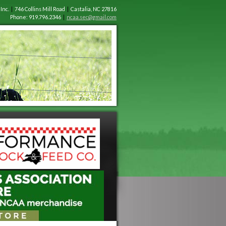
 Inc.
|
746 Collins Mill Road
|
Castalia, NC 27816
Phone: 919.796.2346
|
ncaa.sec@gmail.com