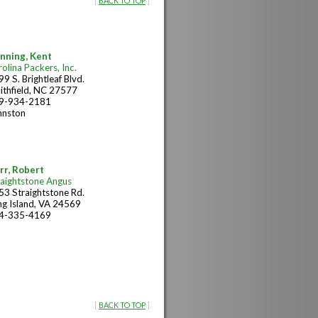
[
BACK TO TOP
]
nning, Kent
olina Packers, Inc.
9 S. Brightleaf Blvd.
ithfield, NC 27577
9-934-2181
hnston
rr, Robert
raightstone Angus
53 Straightstone Rd.
ng Island, VA 24569
4-335-4169
[
BACK TO TOP
]