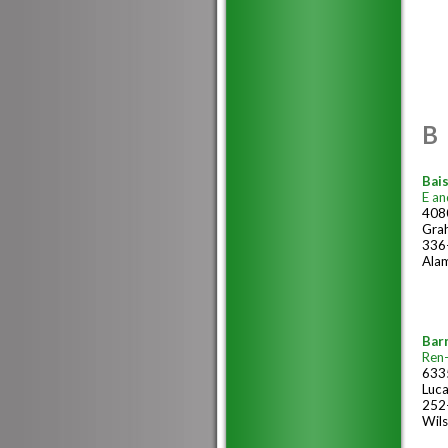
B
Bais
E an
4080
Gra
336
Ala
Bar
Ren
633
Luc
252
Wil