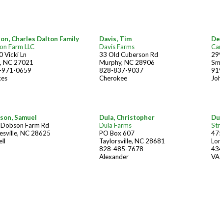
on, Charles Dalton Family
Davis, Tim
De
on Farm LLC
Davis Farms
Car
 Vicki Ln
33 Old Cuberson Rd
299
g, NC 27021
Murphy, NC 28906
Sm
-971-0659
828-837-9037
91
kes
Cherokee
Jo
son, Samuel
Dula, Christopher
Du
 Dobson Farm Rd
Dula Farms
St
esville, NC 28625
PO Box 607
47
ell
Taylorsville, NC 28681
Lo
828-485-7678
43
Alexander
VA