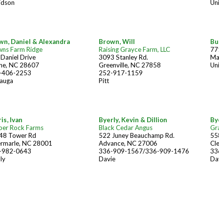
idson
Un
wn, Daniel & Alexandra
Brown, Will
Bu
wns Farm Ridge
Raising Grayce Farm, LLC
77
Daniel Drive
3093 Stanley Rd.
Ma
ne, NC 28607
Greenville, NC 27858
Un
-406-2253
252-917-1159
auga
Pitt
is, Ivan
Byerly, Kevin & Dillion
By
ber Rock Farms
Black Cedar Angus
Gr
48 Tower Rd
522 Juney Beauchamp Rd.
55
ermarle, NC 28001
Advance, NC 27006
Cl
-982-0643
336-909-1567/336-909-1476
33
ly
Davie
Da