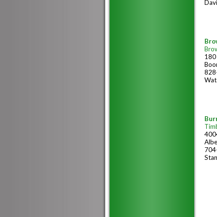
Dav
Bro
Bro
180 
Boo
828
Wat
Burr
Tim
400
Alb
704
Stan