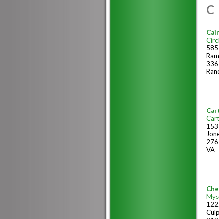
C
Cain
Circ
585
Ram
336
Ran
Cart
Cart
153
Jone
276
VA
Chev
Myst
1222
Cul