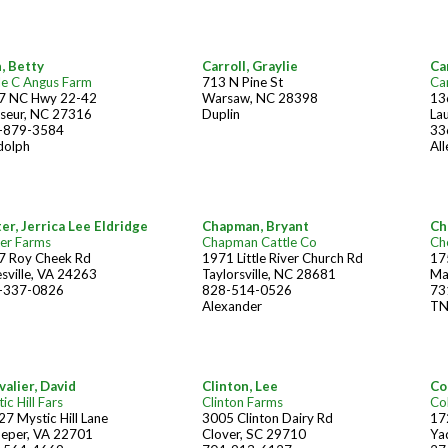
, Betty
Carroll, Graylie
Car
le C Angus Farm
713 N Pine St
Ca
7 NC Hwy 22-42
Warsaw, NC 28398
13
seur, NC 27316
Duplin
La
-879-3584
33
dolph
Al
er, Jerrica Lee Eldridge
Chapman, Bryant
Ch
er Farms
Chapman Cattle Co
Ch
7 Roy Cheek Rd
1971 Little River Church Rd
17
sville, VA 24263
Taylorsville, NC 28681
Ma
-337-0826
828-514-0526
73
Alexander
T
alier, David
Clinton, Lee
Col
ic Hill Fars
Clinton Farms
Co
7 Mystic Hill Lane
3005 Clinton Dairy Rd
17
peper, VA 22701
Clover, SC 29710
Ya