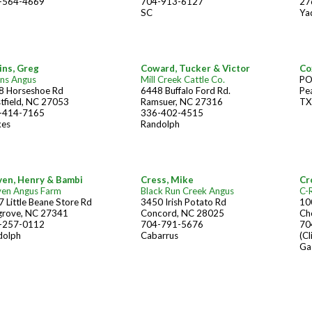
-564-4669
704-913-6127
27
SC
Ya
ins, Greg
Coward, Tucker & Victor
Co
ins Angus
Mill Creek Cattle Co.
PO
8 Horseshoe Rd
6448 Buffalo Ford Rd.
Pe
tfield, NC 27053
Ramsuer, NC 27316
TX
-414-7165
336-402-4515
kes
Randolph
ven, Henry & Bambi
Cress, Mike
Cr
ven Angus Farm
Black Run Creek Angus
C-
 Little Beane Store Rd
3450 Irish Potato Rd
10
grove, NC 27341
Concord, NC 28025
Ch
-257-0112
704-791-5676
70
dolph
Cabarrus
(Cl
Ga