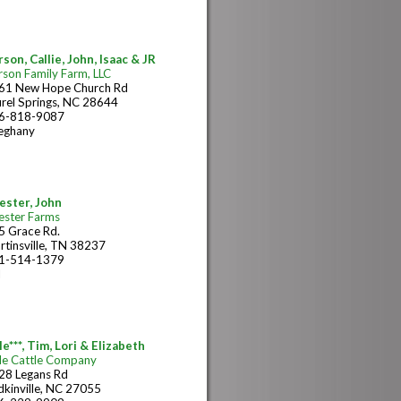
son, Callie, John, Isaac & JR
rson Family Farm, LLC
61 New Hope Church Rd
urel Springs, NC 28644
6-818-9087
leghany
ester, John
ester Farms
5 Grace Rd.
rtinsville, TN 38237
1-514-1379
N
e***, Tim, Lori & Elizabeth
le Cattle Company
28 Legans Rd
dkinville, NC 27055