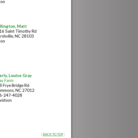
ion
llington, Matt
16 Saint Timothy Rd
rshville, NC 28103
ion
erly, Louise Gray
ay Farm
8 Frye Bridge Rd
emmons, NC 27012
6-247-4028
vidson
[
BACK TO TOP
]