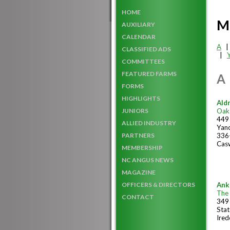
HOME
M
AUXILIARY
CALENDAR
A
CLASSIFIED ADS
|
COMMITTEES
FEATURED FARMS
A
FORMS
HIGHLIGHTS
Ald
Oak
JUNIORS
449 
ALLIED INDUSTRY
Yanc
336
PARTNERS
Casw
MEMBERSHIP
NC ANGUS NEWS
MAGAZINE
Ank
OFFICERS & DIRECTORS
The
CONTACT
349
Stat
Ired