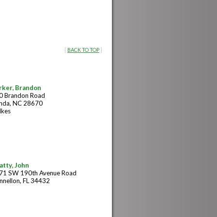
[
BACK TO TOP
]
rker, Brandon
0 Brandon Road
nda, NC 28670
lkes
atty, John
71 SW 190th Avenue Road
nnellon, FL 34432