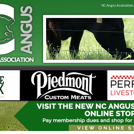
NC Angus Association,