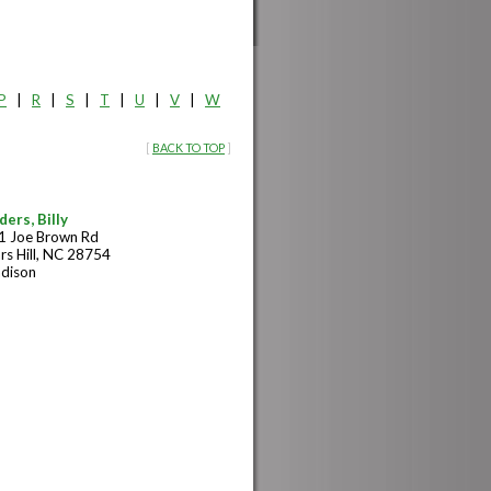
P
|
R
|
S
|
T
|
U
|
V
|
W
[
BACK TO TOP
]
ders, Billy
1 Joe Brown Rd
rs Hill, NC 28754
dison