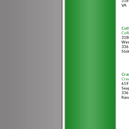
318
VA
Coll
Coll
318
Wes
336
Sto
Cra
Cra
6197
Sea
336
Ran