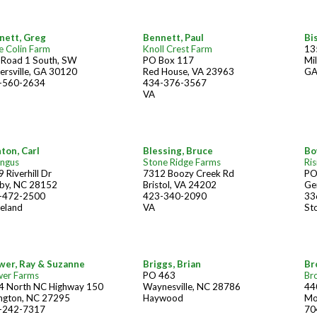
nett, Greg
Bennett, Paul
Bi
e Colin Farm
Knoll Crest Farm
13
 Road 1 South, SW
PO Box 117
Mi
ersville, GA 30120
Red House, VA 23963
G
-560-2634
434-376-3567
VA
ton, Carl
Blessing, Bruce
Bo
Angus
Stone Ridge Farms
Ris
 Riverhill Dr
7312 Boozy Creek Rd
PO
lby, NC 28152
Bristol, VA 24202
Ge
-472-2500
423-340-2090
33
eland
VA
St
wer, Ray & Suzanne
Briggs, Brian
Br
wer Farms
PO 463
Br
4 North NC Highway 150
Waynesville, NC 28786
44
ington, NC 27295
Haywood
Mo
-242-7317
70