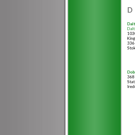
D
Dalt
Dalt
1030
Kin
336
Sto
Dob
368
Stat
Ired