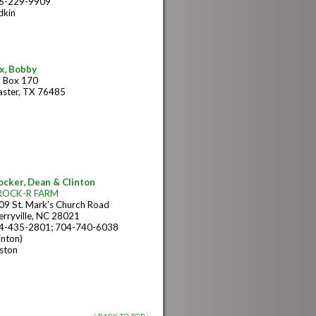
6-229-9909
dkin
x, Bobby
 Box 170
aster, TX 76485
ocker, Dean & Clinton
ROCK-R FARM
09 St. Mark’s Church Road
erryville, NC 28021
4-435-2801; 704-740-6038
inton)
ston