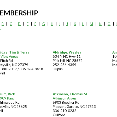
EMBERSHIP
|
B
|
C
|
D
|
E
|
F
|
G
|
H
|
I
|
J
|
K
|
L
|
M
|
N
|
O
|
Y
ridge, Tim & Terry
Aldridge, Wesley
An
 View Angus
534 N NC Hwy 11
10
Fitch Rd
Pink Hill, NC 28572
Ma
eyville, NC 27379
252-286-4359
Ma
-380-2089 / 336-264-8418
Duplin
ell
rum, Rick
Atkinson, Thomas M.
 909 Ranch
Atkinson Angus
 Elmwood Rd.
6903 Beecher Rd
esville, NC 28625
Pleasant Garden, NC 27313
ell
336-210-0232
Guilford